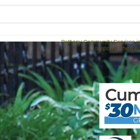
Bethany Community Services is 
support of the fol