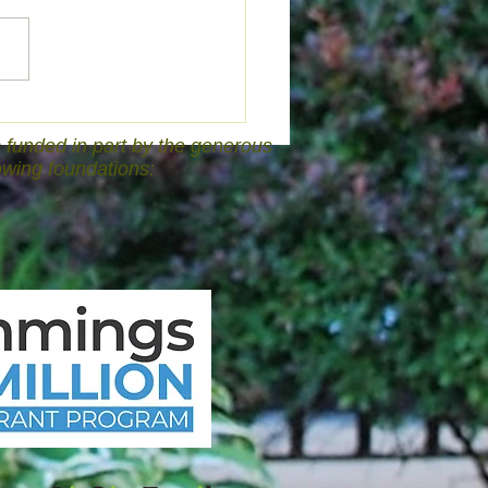
funded in part by the generous
lowing foundations: