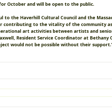
 for October and will be open to the public.
l to the Haverhill Cultural Council and the Massa
r contributing to the vitality of the community a
erational art activities between artists and senior
xwell, Resident Service Coordinator at Bethany
roject would not be possible without their support.