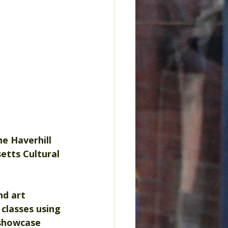
he Haverhill 
etts Cultural 
d art 
 classes using 
 showcase 