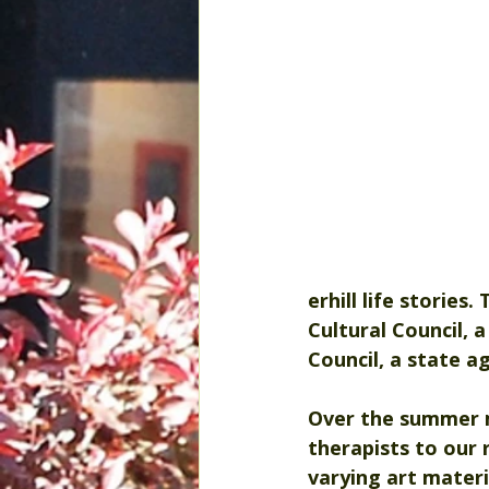
erhill life stories
Cultural Council, 
Council, a state a
Over the summer m
therapists to our r
varying art materi