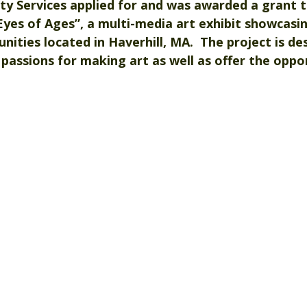
 Services applied for and was awarded a grant t
Eyes of Ages
”, a multi-media art exhibit showcasin
ties located in Haverhill, MA.  The project is de
 passions for making art as well as offer the oppor