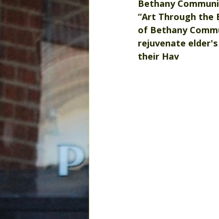
Bethany Community
“Art Through the 
of Bethany Communi
rejuvenate elder's
their Hav