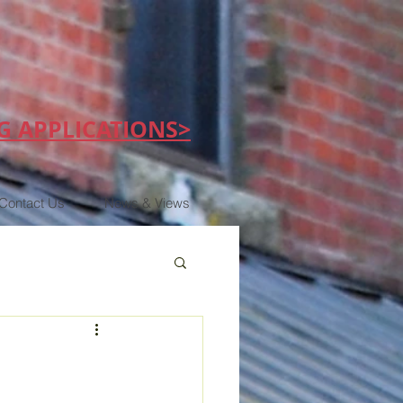
G APPLICATIONS>
Contact Us
News & Views