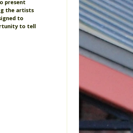
o present 
g the artists 
signed to 
tunity to tell 