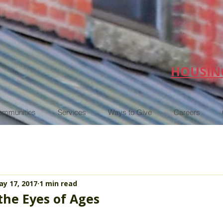
HOUSIN
ommunities
Services
Ways to Give
Careers
y 17, 2017
1 min read
the Eyes of Ages