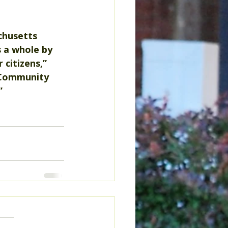
chusetts 
s a whole by 
 citizens,” 
 Community 
”