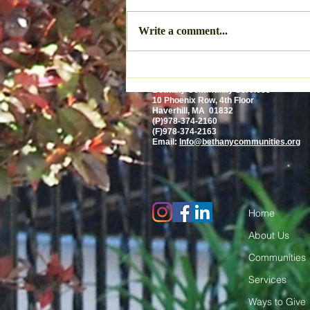
Write a comment...
Bethany Community Services
10 Phoenix Row, 4th Floor
Haverhill, MA 01832
(P)978-374-2160
(F)978-374-2163
Email:
Info@bethanycommunities.org
Home
About Us
Communities
Services
Ways to Give