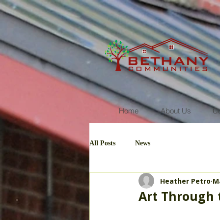
Home
About Us
C
All Posts
News
Heather Petro
Ma
Art Through 