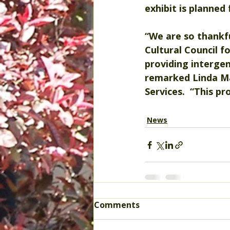
exhibit is planned
“We are so thankfu
Cultural Council 
fo
providing intergen
remarked Linda Ma
Services.  “This p
News
Comments