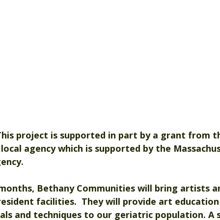
. This project is supported in part by a grant from t
a local agency which is supported by the Massachus
gency.
onths, Bethany Communities will bring artists an
esident facilities.  They will provide art education
als and techniques to our geriatric population. A