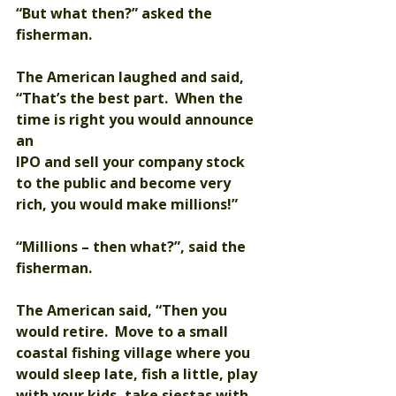
“But what then?” asked the 
fisherman.
The American laughed and said, 
“That’s the best part.  When the 
time is right you would announce 
an 
IPO and sell your company stock 
to the public and become very 
rich, you would make millions!”
“Millions – then what?”, said the 
fisherman.
The American said, “Then you 
would retire.  Move to a small 
coastal fishing village where you 
would sleep late, fish a little, play 
with your kids, take siestas with 