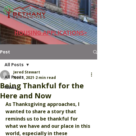
HOUSING APPLICATIONS>
Post
All Posts
Jered Stewart
All Posts
Nov 1, 2021
2 min read
Being Thankful for the
News
Here and Now
As Thanksgiving approaches, I 
wanted to share a story that 
reminds us to be thankful for 
what we have and our place in this 
world, especially in these 