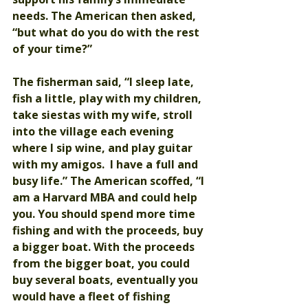
needs. The American then asked, 
“but what do you do with the rest 
of your time?”
The fisherman said, “I sleep late, 
fish a little, play with my children, 
take siestas with my wife, stroll 
into the village each evening 
where I sip wine, and play guitar 
with my amigos.  I have a full and 
busy life.” The American scoffed, “I 
am a Harvard MBA and could help 
you. You should spend more time 
fishing and with the proceeds, buy 
a bigger boat. With the proceeds 
from the bigger boat, you could 
buy several boats, eventually you 
would have a fleet of fishing 