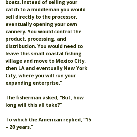
boats. Instead of selling your 
catch to a middleman you would 
sell directly to the processor, 
eventually opening your own 
cannery. You would control the 
product, processing, and 
distribution. You would need to 
leave this small coastal fishing 
village and move to Mexico City, 
then LA and eventually New York 
City, where you will run your 
expanding enterprise.”
The fisherman asked, “But, how 
long will this all take?”
To which the American replied, “15 
– 20 years.”