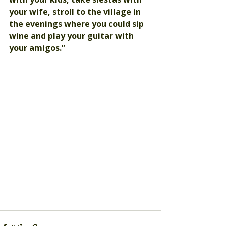
your wife, stroll to the village in 
the evenings where you could sip 
wine and play your guitar with 
your amigos.”