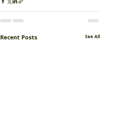
Recent Posts
See All