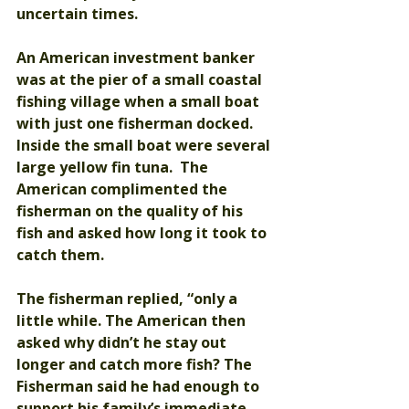
uncertain times.  
An American investment banker 
was at the pier of a small coastal 
fishing village when a small boat 
with just one fisherman docked.  
Inside the small boat were several 
large yellow fin tuna.  The 
American complimented the 
fisherman on the quality of his 
fish and asked how long it took to 
catch them.
The fisherman replied, “only a 
little while. The American then 
asked why didn’t he stay out 
longer and catch more fish? The 
Fisherman said he had enough to 
support his family’s immediate 