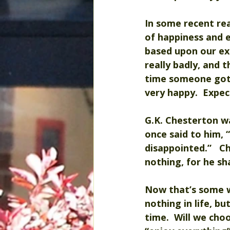
In some recent re
of happiness and e
based upon our ex
really badly, and 
time someone got y
very happy.  Expec
G.K. Chesterton wa
once said to him, 
disappointed.”   Ch
nothing, for he sh
Now that’s some w
nothing in life, b
time.  Will we cho