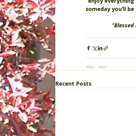
“enjoy everything”
someday you’ll be 
“Blessed 
Recent Posts