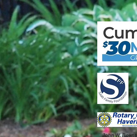
John W. Boynt