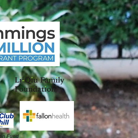
on Fund