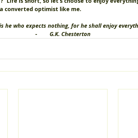
?  Life is short, so let’s choose to enjoy everythi
a converted optimist like me.   
is he who expects nothing, for he shall enjoy everyth
-        
G.K. Chesterton