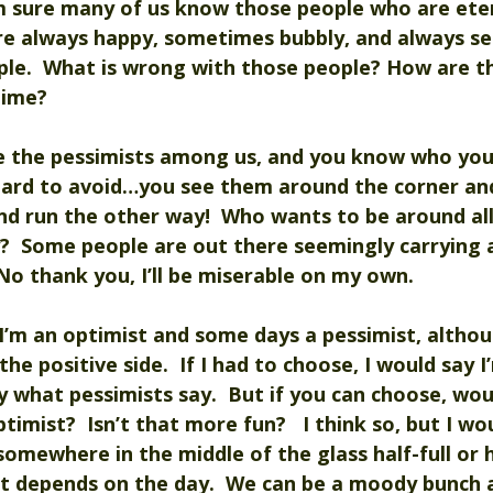
’m sure many of us know those people who are ete
are always happy, sometimes bubbly, and always se
ple.  What is wrong with those people? How are t
time?
e the pessimists among us, and you know who you
hard to avoid…you see them around the corner and
nd run the other way!  Who wants to be around all
?  Some people are out there seemingly carrying 
No thank you, I’ll be miserable on my own.  
I’m an optimist and some days a pessimist, althoug
he positive side.  If I had to choose, I would say I’
y what pessimists say.  But if you can choose, wou
imist?  Isn’t that more fun?   I think so, but I wo
omewhere in the middle of the glass half-full or 
st depends on the day.  We can be a moody bunch a