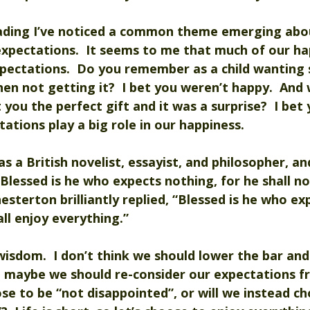
ading I’ve noticed a common theme emerging abou
xpectations.  It seems to me that much of our hap
pectations.  Do you remember as a child wanting
then not getting it?  I bet you weren’t happy.  And
ou the perfect gift and it was a surprise?  I bet
tations play a big role in our happiness.
s a British novelist, essayist, and philosopher, 
“Blessed is he who expects nothing, for he shall no
esterton brilliantly replied, “Blessed is he who ex
all enjoy everything.”
isdom.  I don’t think we should lower the bar and
ut maybe we should re-consider our expectations f
ose to be “not disappointed”, or will we instead ch