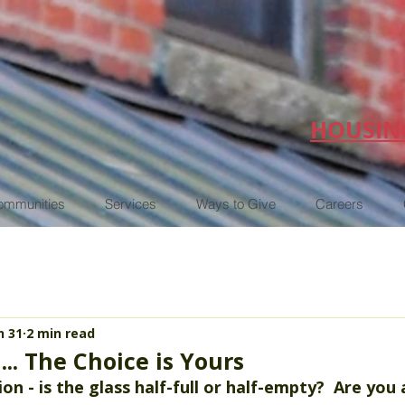
HOUSIN
ommunities
Services
Ways to Give
Careers
n 31
2 min read
... The Choice is Yours
on - is the glass half-full or half-empty?  Are you 