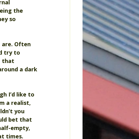
rnal 
eing the 
hey so 
 are. Often 
 try to 
 that 
around a dark 
h I’d like to 
m a realist, 
ldn’t you 
uld bet that 
half-empty, 
t times. 