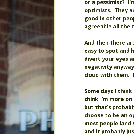
or a pessimist?  I
optimists.  They 
good in other peo
agreeable all the 
And then there ar
easy to spot and 
divert your eyes a
negativity anyway
cloud with them.  
Some days I think 
think I’m more on t
but that’s probabl
choose to be an opt
most people land s
and it probably ju