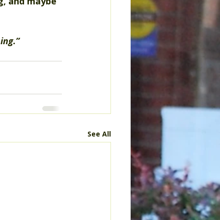
ng, and maybe 
ing.”
See All