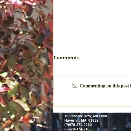
Comments
True Freedom
Commenting on this post i
Bethany Community Services
10 Phoenix Row, 4th Floor
Haverhill, MA 01832
(P)978-374-2160
(F)978-374-2163