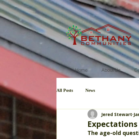
Home
About Us
C
All Posts
News
Jered Stewart
Ja
Expectations 
The age-old questi