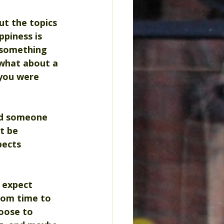
t the topics 
piness is 
 something 
 what about a 
 you were 
and someone 
t be 
pects 
 expect 
rom time to 
oose to 