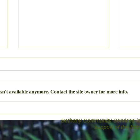
The 
sn't available anymore. Contact the site owner for more info.
The Rhythm of Life
Bethany Community Services is 
support of the fol