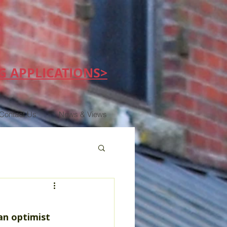
G APPLICATIONS>
Contact Us
News & Views
an optimist 