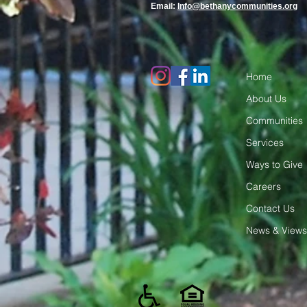
Email:
Info@bethanycommunities.org
Home
About Us
Communities
Services
Ways to Give
Careers
Contact Us
News & Views