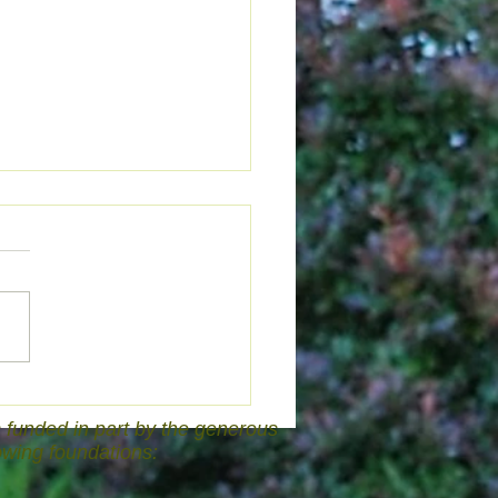
Answer Is...
funded in part by the generous
lowing foundations: