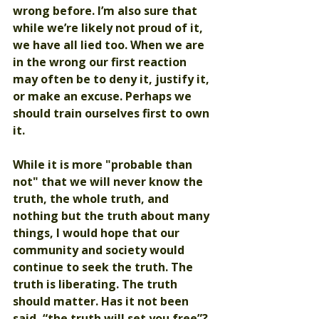
wrong before. I’m also sure that 
while we’re likely not proud of it, 
we have all lied too. When we are 
in the wrong our first reaction 
may often be to deny it, justify it, 
or make an excuse. Perhaps we 
should train ourselves first to own 
it. 
While it is more "probable than 
not" that we will never know the 
truth, the whole truth, and 
nothing but the truth about many 
things, I would hope that our 
community and society would 
continue to seek the truth. The 
truth is liberating. The truth 
should matter. Has it not been 
said, “the truth will set you free”? 