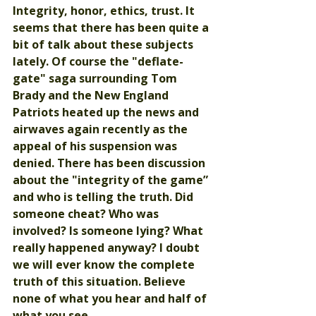
Integrity, honor, ethics, trust. It 
seems that there has been quite a 
bit of talk about these subjects 
lately. Of course the "deflate-
gate" saga surrounding Tom 
Brady and the New England 
Patriots heated up the news and 
airwaves again recently as the 
appeal of his suspension was 
denied. There has been discussion 
about the "integrity of the game” 
and who is telling the truth. Did 
someone cheat? Who was 
involved? Is someone lying? What 
really happened anyway? I doubt 
we will ever know the complete 
truth of this situation. Believe 
none of what you hear and half of 
what you see. 