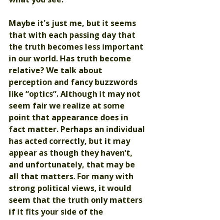
Maybe it's just me, but it seems 
that with each passing day that 
the truth becomes less important 
in our world. Has truth become 
relative? We talk about 
perception and fancy buzzwords 
like “optics”. Although it may not 
seem fair we realize at some 
point that appearance does in 
fact matter. Perhaps an individual 
has acted correctly, but it may 
appear as though they haven’t, 
and unfortunately, that may be 
all that matters. For many with 
strong political views, it would 
seem that the truth only matters 
if it fits your side of the 