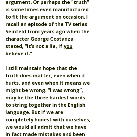
argument. Or perhaps the "truth" 
is sometimes even manufactured 
to fit the argument on occasion. I 
recall an episode of the TV series 
Seinfeld from years ago when the 
character George Costanza 
stated, “it’s not a lie, if 
you
believe it.” 
I still maintain hope that the 
truth does matter, even when it 
hurts, and even when it means we 
might be wrong. “I was wrong”, 
may be the three hardest words 
to string together in the English 
language. But if we are 
completely honest with ourselves, 
we would all admit that we have 
in fact made mistakes and been 