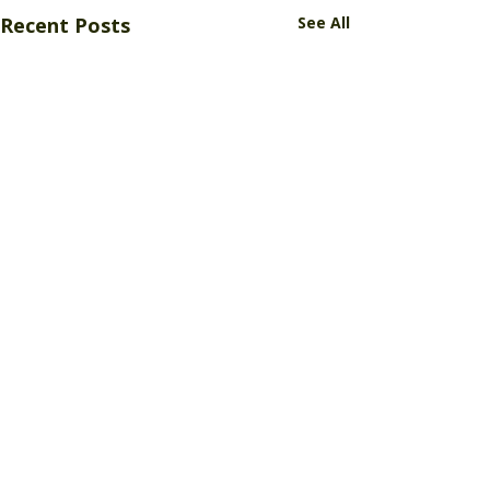
Recent Posts
See All
Comments