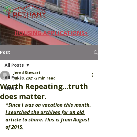
HOUSING APPLICATIONS>
Post
All Posts
Jered Stewart
All Posts
Jul 30, 2021
2 min read
Worth Repeating...truth
News
does matter.
*Since I was on vacation this month, 
I searched the archives for an old 
article to share. This is from August 
of 2015.